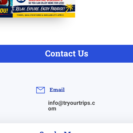
Contact Us
Email
info@tryourtrips.c
om