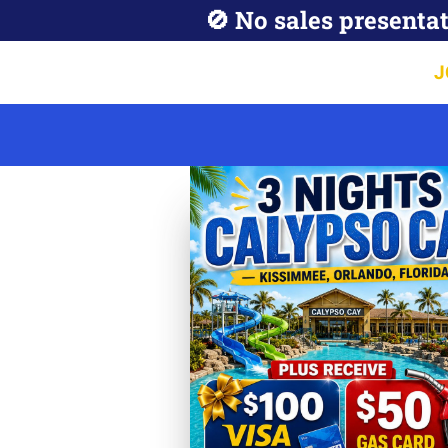
🚫 No sales presentat
J