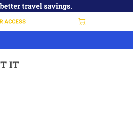
better travel savings.
R ACCESS
T IT