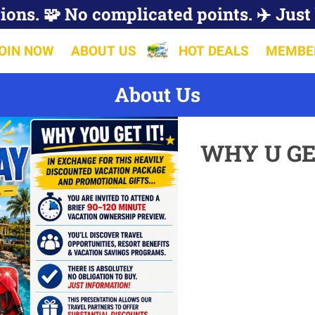
ions. 🧩 No complicated points. ✈️ Just 
OIN NOW
ABOUT US
HOT DEALS
MEMBE
About Us
WHY U GE