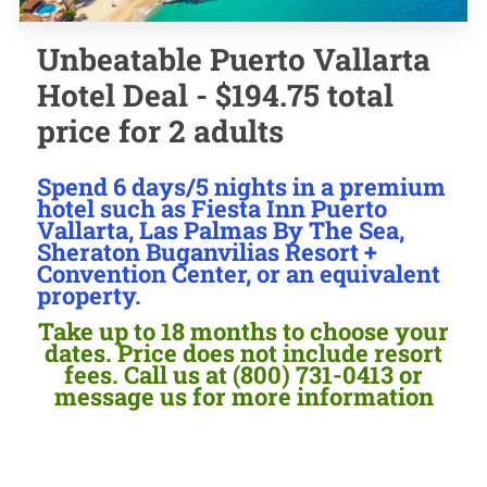
Unbeatable Puerto Vallarta
Hotel Deal - $194.75 total
price for 2 adults
Spend 6 days/5 nights in a premium
hotel such as Fiesta Inn Puerto
Vallarta, Las Palmas By The Sea,
Sheraton Buganvilias Resort +
Convention Center, or an equivalent
property.
Take up to 18 months to choose your
dates. Price does not include resort
fees. Call us at (800) 731-0413 or
message us for more information