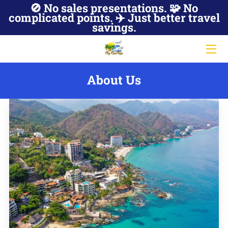
🚫 No sales presentations. 🧩 No
complicated points. ✈️ Just better travel
savings.
JOIN NOW
ABOUT US
About Us
HOT DEALS
MEMBER ACCESS