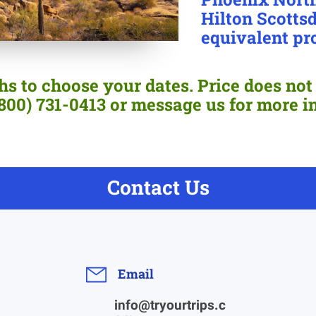
Hilton Scottsd
equivalent pr
s to choose your dates. Price does not 
 (800) 731-0413 or message us for more i
Contact Us
Email
info@tryourtrips.c