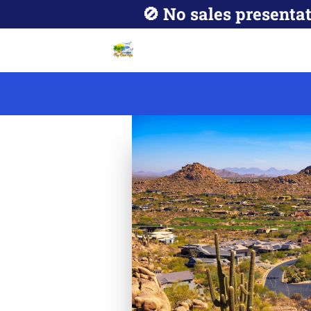
🚫 No sales presentat