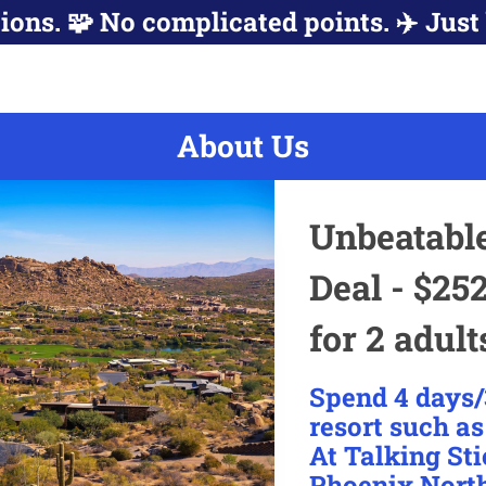
ions. 🧩 No complicated points. ✈️ Just 
About Us
Unbeatabl
Deal - $252
for 2 adult
Spend 4 days/
resort such a
At Talking Sti
Phoenix North