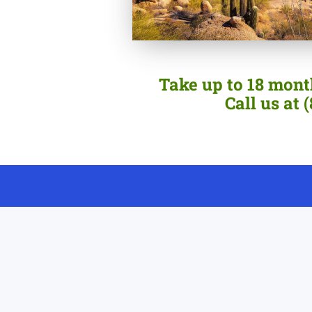
Take up to 18 month
Call us at