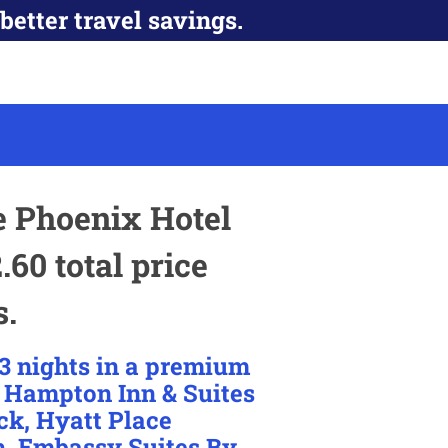
better travel savings.
e Phoenix Hotel
.60 total price
s.
3 nights in a premium
s Hampton Inn & Suites
ck, Hyatt Place
, Embassy Suites By