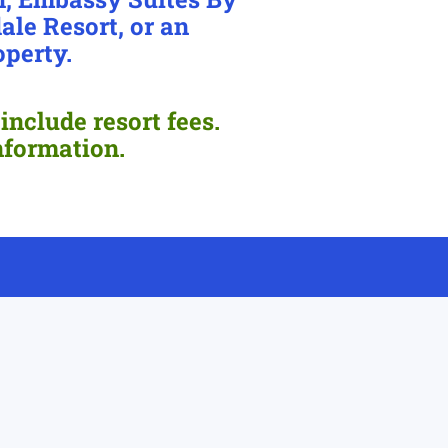
ale Resort, or an
operty.
include resort fees.
nformation.