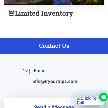
🚨Limited Inventory
Contact Us
Email
info@tryourtrips.com
Send a Message