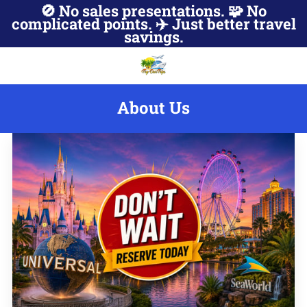
🚫 No sales presentations. 🧩 No
complicated points. ✈️ Just better travel
savings.
About Us