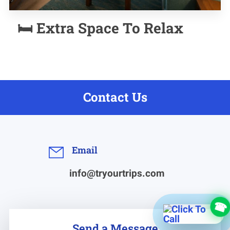
🛏️ Extra Space To Relax
Contact Us
Email
info@tryourtrips.com
Send a Message