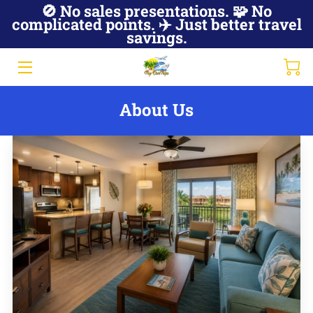
🚫 No sales presentations. 🧩 No
complicated points. ✈️ Just better travel
savings.
JOIN NOW
ABOUT US
About Us
HOT DEALS
MEMBER ACCESS