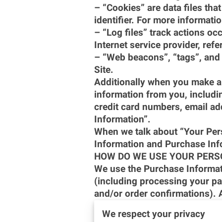
– “Cookies” are data files th
identifier. For more informati
– “Log files” track actions occ
Internet service provider, ref
– “Web beacons”, “tags”, and 
Site.
Additionally when you make a 
information from you, includi
credit card numbers, email ad
Information”.
When we talk about “Your Perso
Information and Purchase Inf
HOW DO WE USE YOUR PERS
We use the Purchase Informatio
(including processing your pa
and/or order confirmations). A
– Communicate with you;
We respect your privacy
– Screen our orders for potent