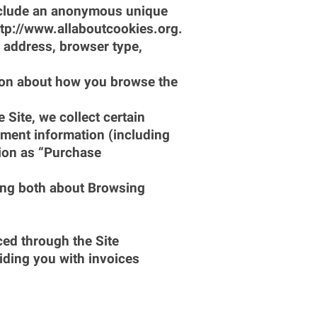
include an anonymous unique 
http://www.allaboutcookies.org.
P address, browser type, 
tion about how you browse the 
ite, we collect certain 
ment information (including 
ion as “Purchase 
ing both about Browsing 
ed through the Site 
ding you with invoices 