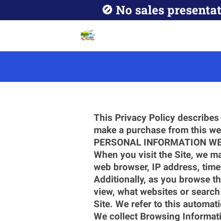
🚫 No sales presentat
This Privacy Policy describes 
make a purchase from this web
PERSONAL INFORMATION WE
When you visit the Site, we ma
web browser, IP address, time
Additionally, as you browse th
view, what websites or search 
Site. We refer to this automat
We collect Browsing Informati