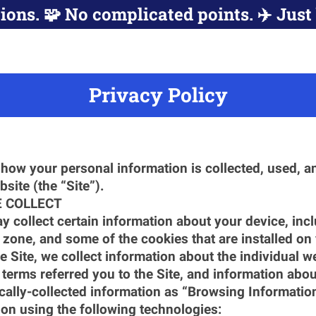
ions. 🧩 No complicated points. ✈️ Just 
Privacy Policy
how your personal information is collected, used, an
site (the “Site”).
 COLLECT
y collect certain information about your device, inc
 zone, and some of the cookies that are installed on
e Site, we collect information about the individual w
terms referred you to the Site, and information about
ically-collected information as “Browsing Informatio
on using the following technologies: