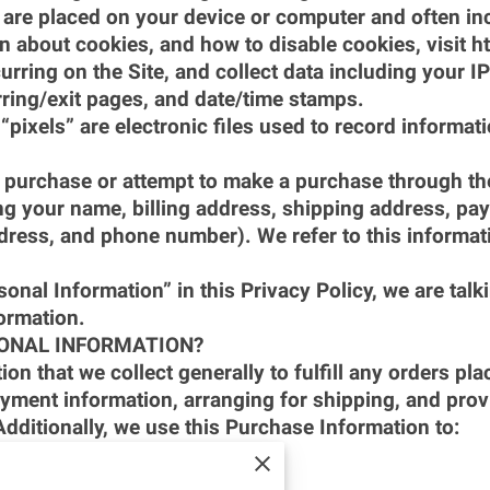
at are placed on your device or computer and often 
on about cookies, and how to disable cookies, visit 
urring on the Site, and collect data including your I
erring/exit pages, and date/time stamps.
“pixels” are electronic files used to record informa
purchase or attempt to make a purchase through the S
ng your name, billing address, shipping address, pay
dress, and phone number). We refer to this informat
nal Information” in this Privacy Policy, we are talk
ormation.
ONAL INFORMATION?
n that we collect generally to fulfill any orders plac
yment information, arranging for shipping, and provi
dditionally, we use this Purchase Information to:
ial risk or fraud; and