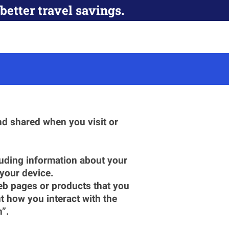
better travel savings.
d shared when you visit or 
luding information about your 
 your device.
eb pages or products that you 
 how you interact with the 
n”.