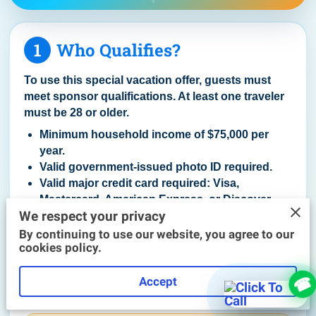
1
Who Qualifies?
To use this special vacation offer, guests must
meet sponsor qualifications. At least one traveler
must be 28 or older.
Minimum household income of $75,000 per
year.
Valid government-issued photo ID required.
Valid major credit card required: Visa,
Mastercard, American Express, or Discover.
We respect your privacy
Debit, prepaid, Chime®, Cash App, secured, or
reloadable cards may not qualify.
By continuing to use our website, you agree to our
cookies policy.
Couples must be married, engaged, or living
together, and both must travel and attend
Accept
together.
Guests must speak and understand English.