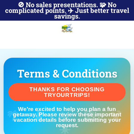
🚫 No sales presentations. 🧩 No
complicated points. ✈️ Just better travel
savings.
Terms & Conditions
THANKS FOR CHOOSING
TRYOURTRIPS!
We’re excited to help you plan a fun
getaway. Please review these important
vacation details before submitting your
request.